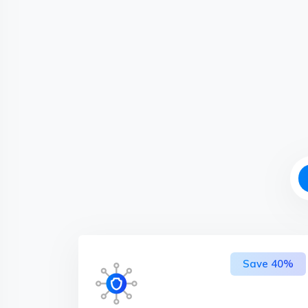
Save 40%