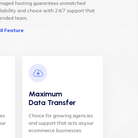
anaged hosting guarantees unmatched
liability and choice with 24/7 support that
tended team,
ll Feature
Maximum
Data Transfer
ies
Choice for growing agencies
our
and support that acts asyour
ecommerce businesses.