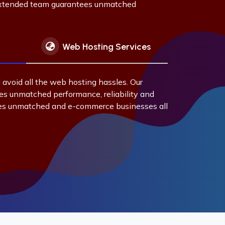
 extended team guarantees unmatched
Web Hosting Services
 avoid all the web hosting hassles. Our
s unmatched performance, reliability and
es unmatched and e-commerce businesses all