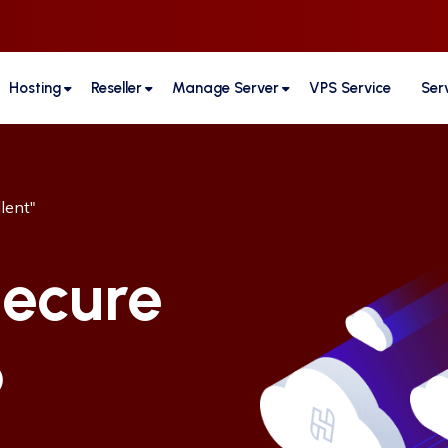
Hosting
Reseller
Manage Server
VPS Service
Ser
lent"
ecure
b