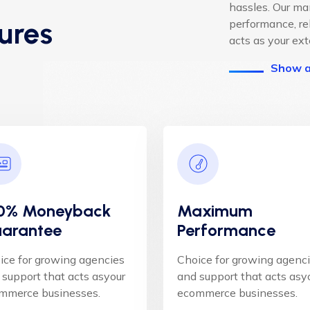
hassles. Our m
ures
performance, re
acts as your ex
Show a
0% Moneyback
Maximum
arantee
Performance
ice for growing agencies
Choice for growing agenc
 support that acts asyour
and support that acts asy
mmerce businesses.
ecommerce businesses.