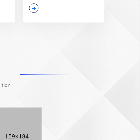
ition