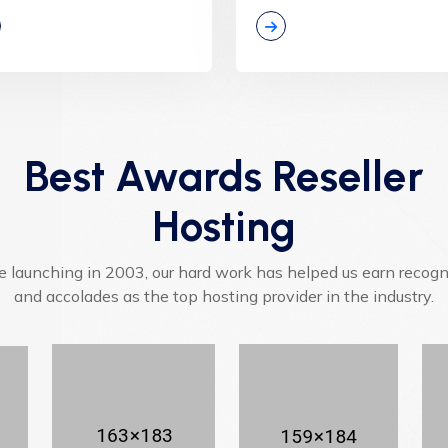
Best Awards Reseller
Hosting
e launching in 2003, our hard work has helped us earn recogn
and accolades as the top hosting provider in the industry.