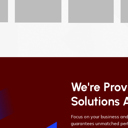
We're Pro
Solutions 
Focus on your business an
guarantees unmatched perfo