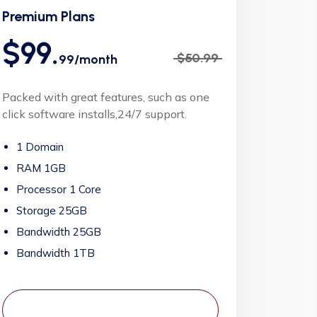
Premium Plans
$99.
$50.99
99/month
Packed with great features, such as one
click software installs,24/7 support.
1 Domain
RAM 1GB
Processor 1 Core
Storage 25GB
Bandwidth 25GB
Bandwidth 1TB
View Plans