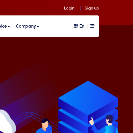
Login
Sign up
En
vice
Company