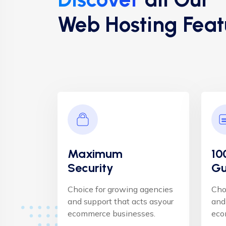
Web Hosting Feat
Maximum
10
Security
Gu
Choice for growing agencies
Cho
and support that acts asyour
and
ecommerce businesses.
eco