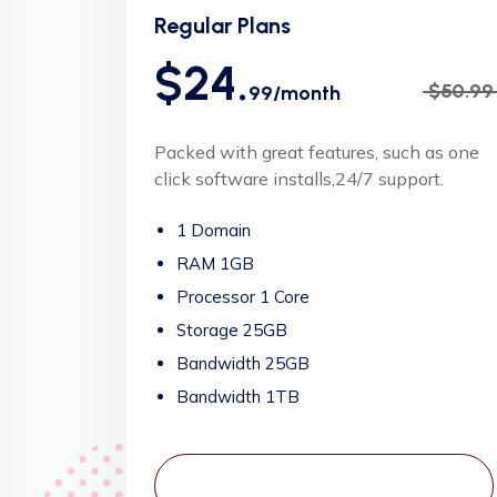
Regular Plans
$24.
$50.99
99/month
Packed with great features, such as one
click software installs,24/7 support.
1 Domain
RAM 1GB
Processor 1 Core
Storage 25GB
Bandwidth 25GB
Bandwidth 1TB
View Plans