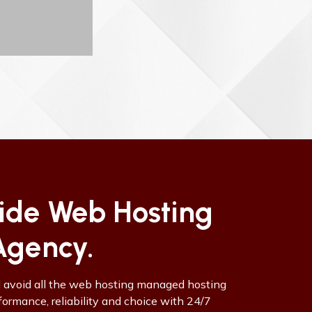
vide Web Hosting
Agency.
d avoid all the web hosting managed hosting
rmance, reliability and choice with 24/7