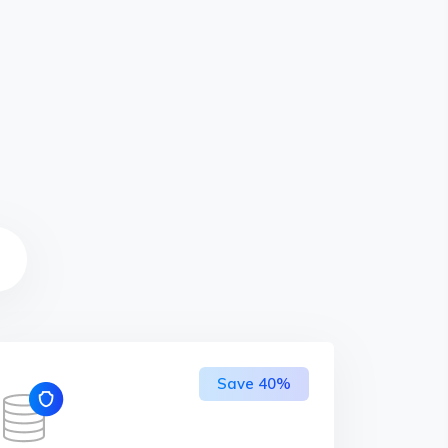
Save 40%