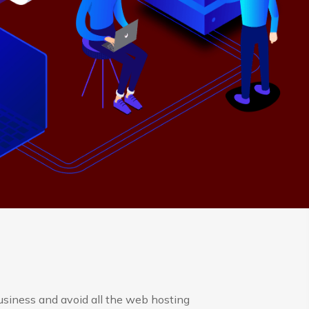
usiness and avoid all the web hosting