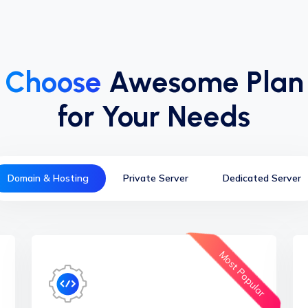
Choose
Awesome Plan
for Your Needs
Domain & Hosting
Private Server
Dedicated Server
Most Popular