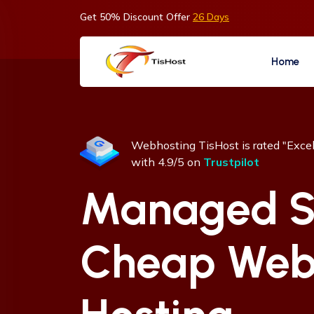
Get 50% Discount Offer
26 Days
Home
Webhosting TisHost is rated "Excel
with 4.9/5 on
Trustpilot
Managed S
Cheap We