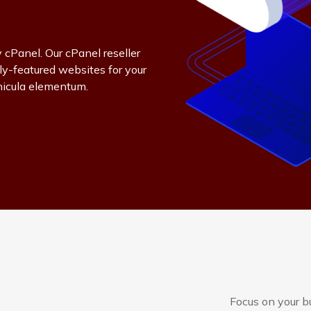
 cPanel. Our cPanel reseller
ly-featured websites for your
hicula elementum.
Focus on your b