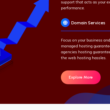
support that acts as your
performance.
Domain Services
Focus on your business and
managed hosting guarantee
agencies hosting guarante
the web hosting hassles.
Explore More