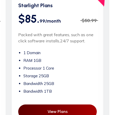
Starlight Plans
$85.
$50.99
99/month
Packed with great features, such as one
click software installs,24/7 support.
1 Domain
RAM 1GB
Processor 1 Core
Storage 25GB
Bandwidth 25GB
Bandwidth 1TB
View Plans