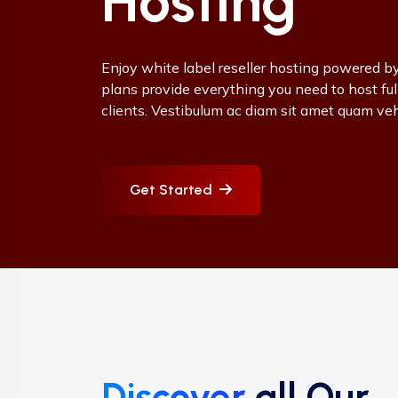
Hosting
Enjoy white label reseller hosting powered by
plans provide everything you need to host ful
clients. Vestibulum ac diam sit amet quam ve
Get Started
Discover
all Our